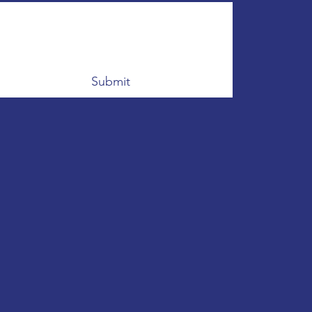
Submit