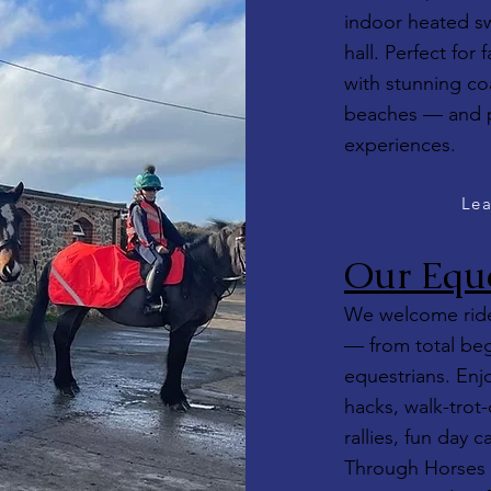
indoor heated s
hall. Perfect for
with stunning co
beaches — and pai
experiences.
Lea
Our Eque
We welcome rider
— from total beg
equestrians. Enj
hacks, walk-trot-
rallies, fun day 
Through Horses 