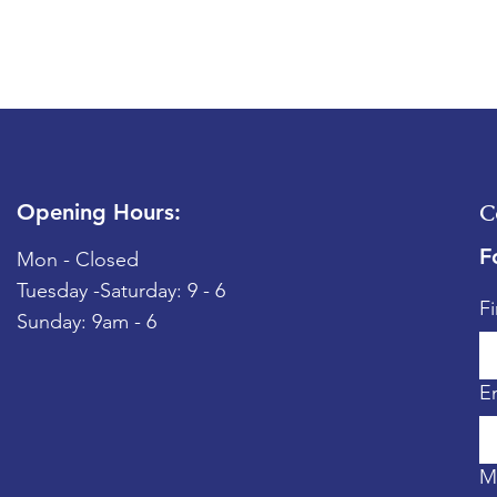
Opening Hours:
C
F
Mon - Closed
Tuesday -
​​Saturday: 9 - 6
F
​Sunday: 9am - 6
E
M