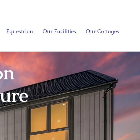
Equestrian
Our Facilities
Our Cottages
on
sure