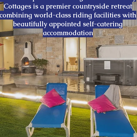
Cottages is a premier countryside retreat
combining world-class riding facilities with
beautifully appointed self-catering
accommodation