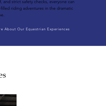
, and strict safety checks, everyone can
-filled riding adventures in the dramatic
pe.
re About Our Equestrian Experiences
es