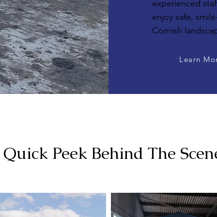
experienced staff
enjoy safe, smile
Cornish landsca
Learn Mo
 Quick Peek Behind The Scen