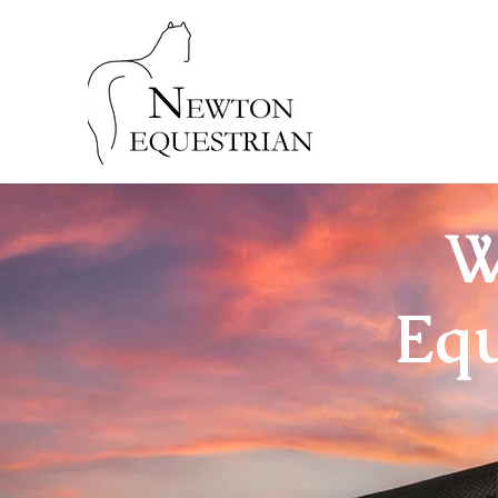
W
Equ