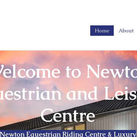
Home
About
elcome to Newt
estrian and Lei
Centre
Newton Equestrian Riding Centre & Luxury