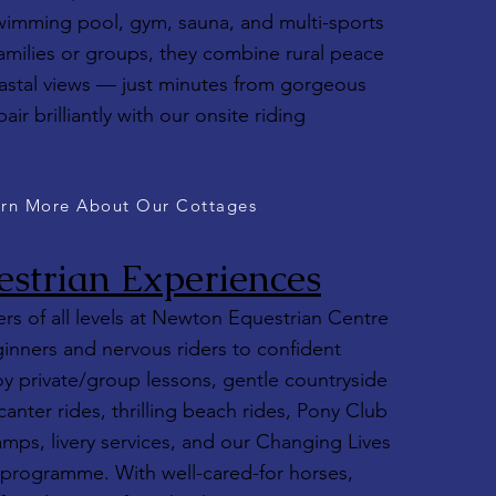
wimming pool, gym, sauna, and multi-sports
 families or groups, they combine rural peace
astal views — just minutes from gorgeous
r brilliantly with our onsite riding
rn More About Our Cottages
strian Experiences
s of all levels at Newton Equestrian Centre
inners and nervous riders to confident
oy private/group lessons, gentle countryside
canter rides, thrilling beach rides, Pony Club
camps, livery services, and our Changing Lives
programme. With well-cared-for horses,