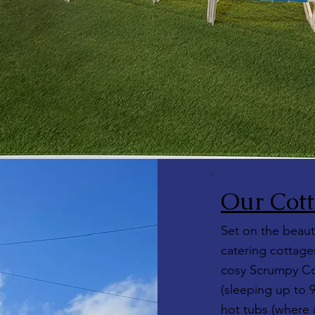
Our Cott
Set on the beauti
catering cottages
cosy Scrumpy Co
(sleeping up to 
hot tubs (where a