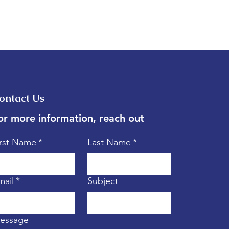
ontact Us
or more information, reach out
irst Name
*
Last Name
*
mail
*
Subject
essage