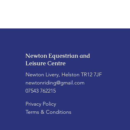
Newton Equestrian and
Leisure Centre
Newton Livery, Helston TR12 7JF
newtonriding@gmail.com
07543 762215
Privacy Policy
Terms & Conditions