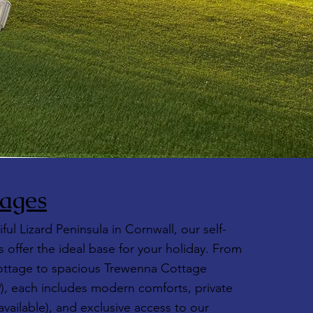
ages
ful Lizard Peninsula in Cornwall, our self-
 offer the ideal base for your holiday. From
ttage to spacious Trewenna Cottage
9), each includes modern comforts, private
vailable), and exclusive access to our